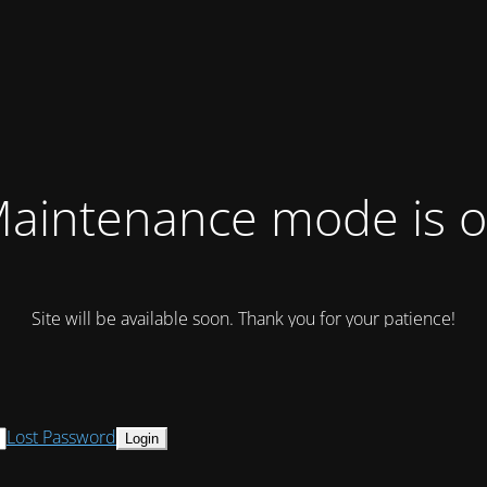
aintenance mode is 
Site will be available soon. Thank you for your patience!
Lost Password