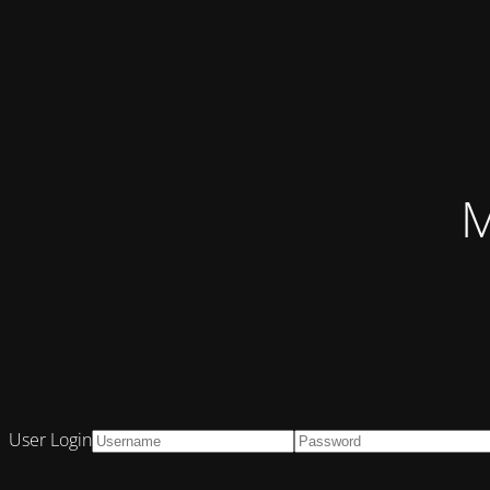
M
User Login