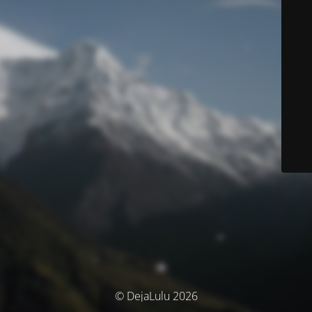
© DejaLulu 2026