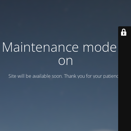
Maintenance mode is
on
Site will be available soon. Thank you for your patience!