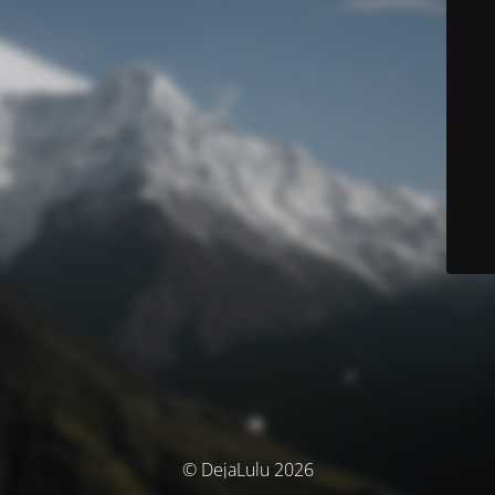
© DejaLulu 2026