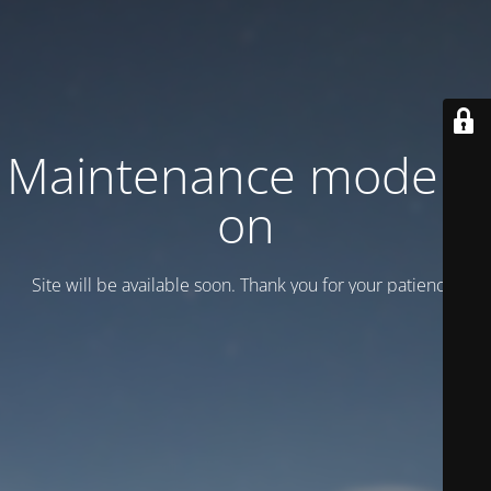
Maintenance mode is
on
Site will be available soon. Thank you for your patience!