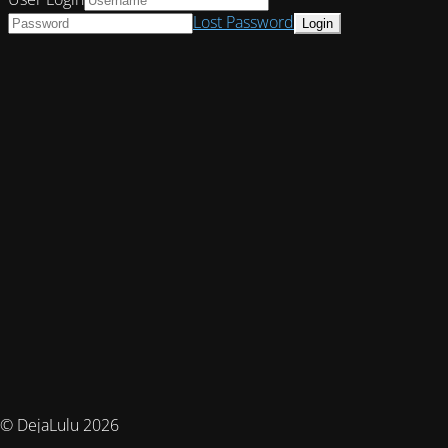
Lost Password
© DejaLulu 2026