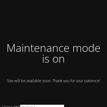
Maintenance mode
is on
Site will be available soon. Thank you for your patience!
User Login