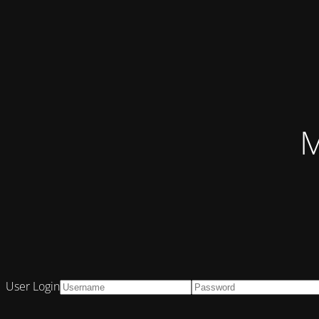
M
User Login