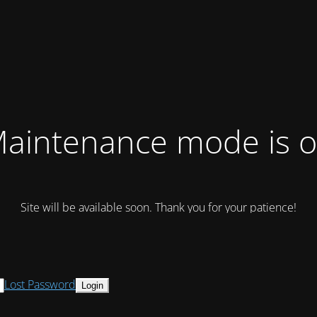
aintenance mode is 
Site will be available soon. Thank you for your patience!
Lost Password