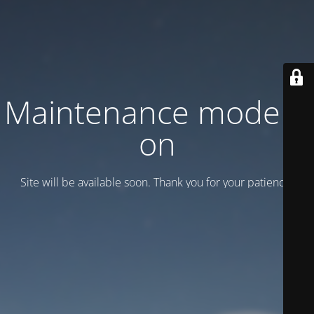
Maintenance mode is
on
Site will be available soon. Thank you for your patience!