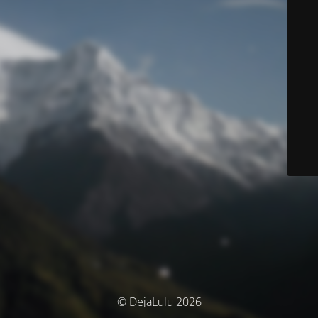
© DejaLulu 2026