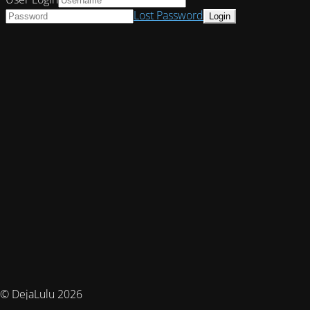
Lost Password
© DejaLulu 2026