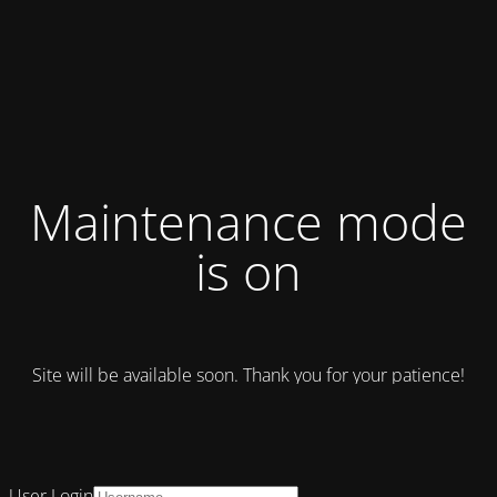
Maintenance mode
is on
Site will be available soon. Thank you for your patience!
User Login