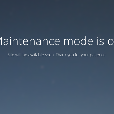
aintenance mode is 
Site will be available soon. Thank you for your patience!