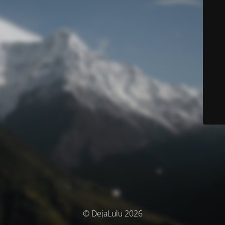
© DejaLulu 2026