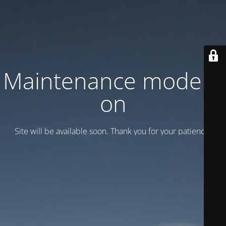
Maintenance mode is
on
Site will be available soon. Thank you for your patience!