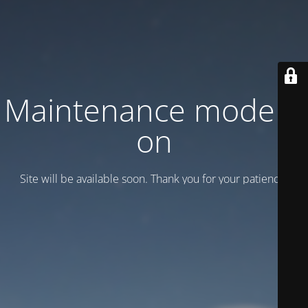
Maintenance mode is
on
Site will be available soon. Thank you for your patience!