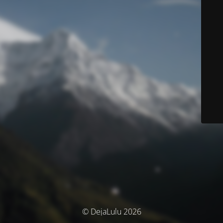
© DejaLulu 2026