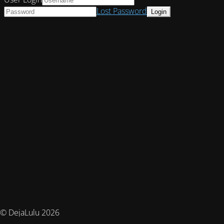
Lost Password
© DejaLulu 2026