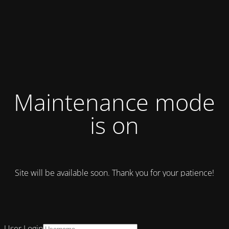
Maintenance mode
is on
Site will be available soon. Thank you for your patience!
User Login