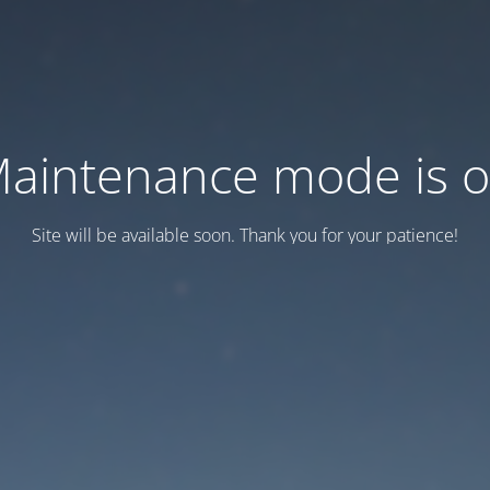
aintenance mode is 
Site will be available soon. Thank you for your patience!