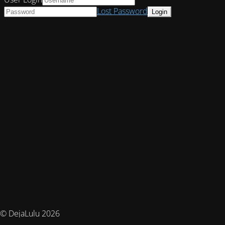
Lost Password
© DejaLulu 2026