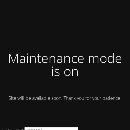
Maintenance mode
is on
Site will be available soon. Thank you for your patience!
User Login