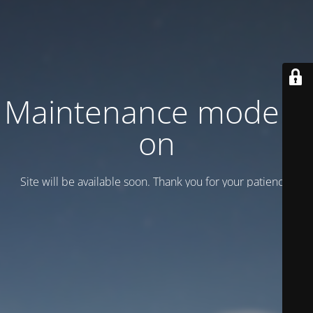
Maintenance mode is
on
Site will be available soon. Thank you for your patience!