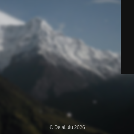
© DejaLulu 2026