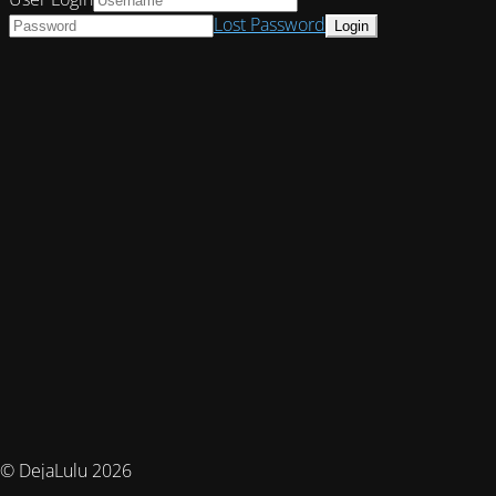
Lost Password
© DejaLulu 2026