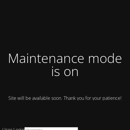
Maintenance mode
is on
Site will be available soon. Thank you for your patience!
User Login