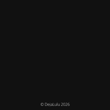
© DejaLulu 2026