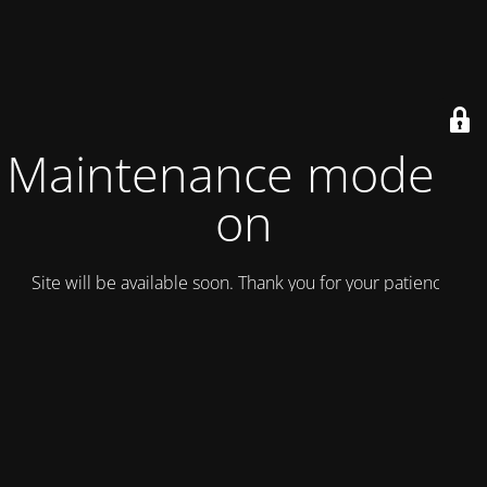
Maintenance mode is
on
Site will be available soon. Thank you for your patience!