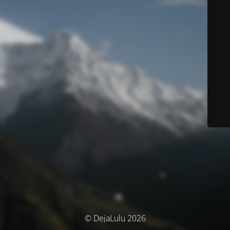
© DejaLulu 2026