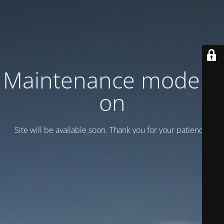
Maintenance mode is
on
Site will be available soon. Thank you for your patience!