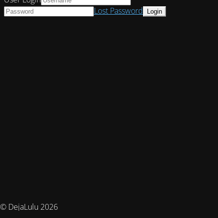
Lost Password
© DejaLulu 2026