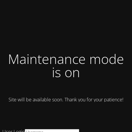
Maintenance mode
is on
Site will be available soon. Thank you for your patience!
User Login