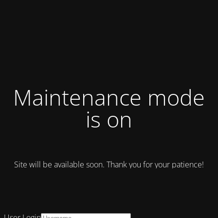
Maintenance mode
is on
Site will be available soon. Thank you for your patience!
User Login