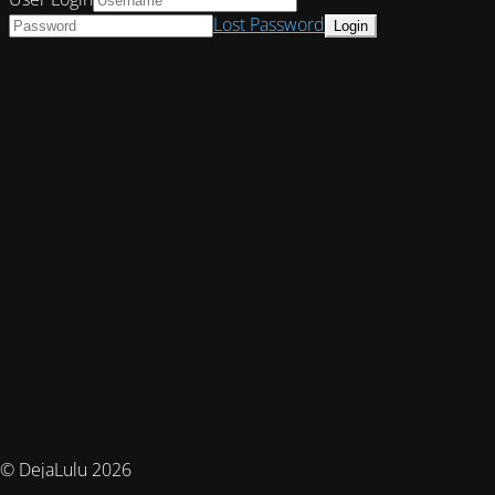
Lost Password
© DejaLulu 2026