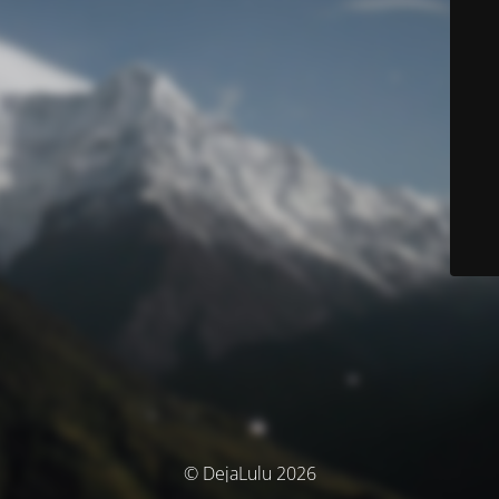
© DejaLulu 2026