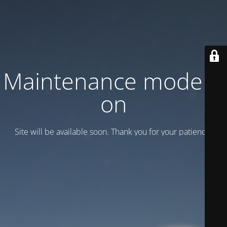
Maintenance mode is
on
Site will be available soon. Thank you for your patience!