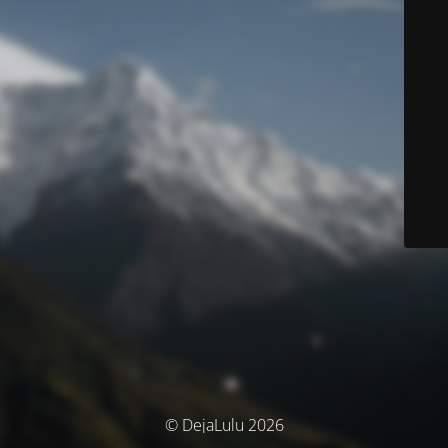
© DejaLulu 2026