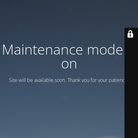
Maintenance mode is
on
Site will be available soon. Thank you for your patience!