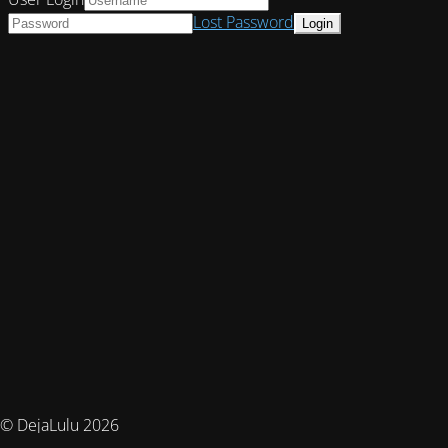
Lost Password
© DejaLulu 2026