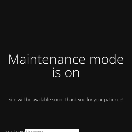
Maintenance mode
is on
Site will be available soon. Thank you for your patience!
User Login