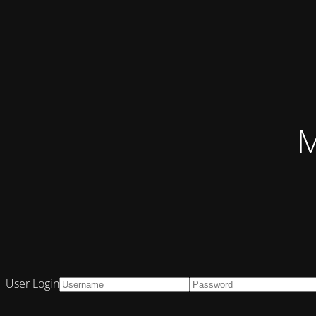
M
User Login