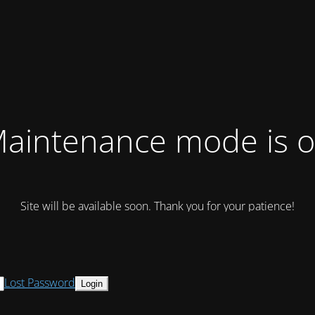
aintenance mode is 
Site will be available soon. Thank you for your patience!
Lost Password