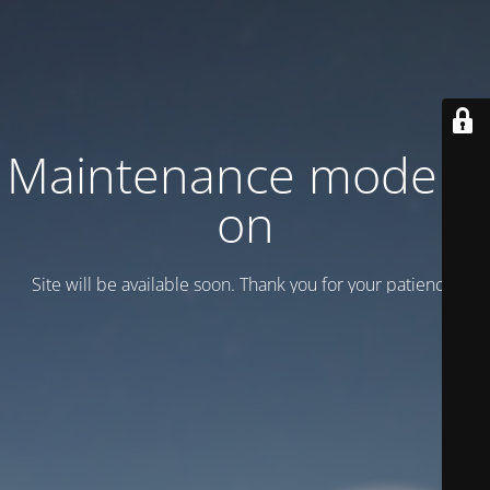
Maintenance mode is
on
Site will be available soon. Thank you for your patience!