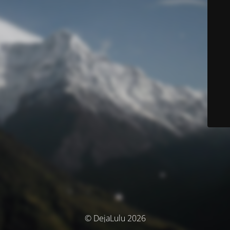
© DejaLulu 2026