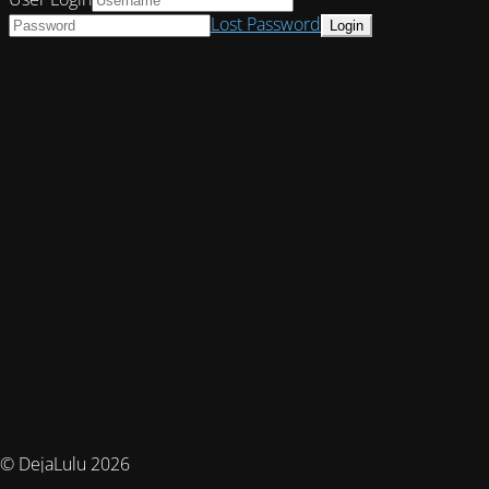
Lost Password
© DejaLulu 2026