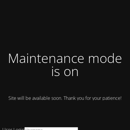
Maintenance mode
is on
Site will be available soon. Thank you for your patience!
User Login