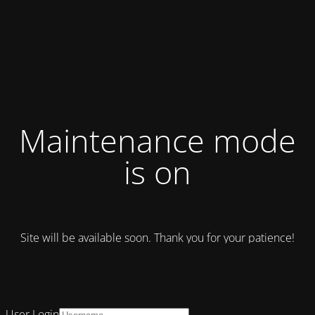
Maintenance mode
is on
Site will be available soon. Thank you for your patience!
User Login