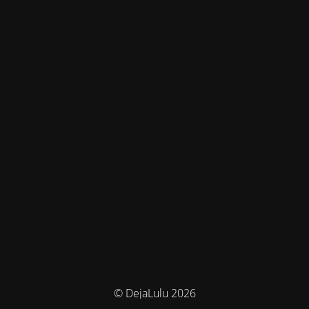
© DejaLulu 2026