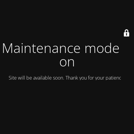
Maintenance mode is
on
Site will be available soon. Thank you for your patience!