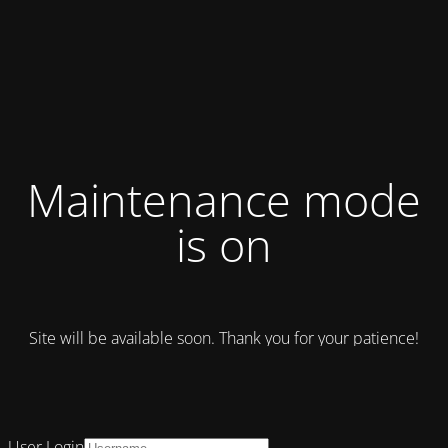
Maintenance mode
is on
Site will be available soon. Thank you for your patience!
User Login