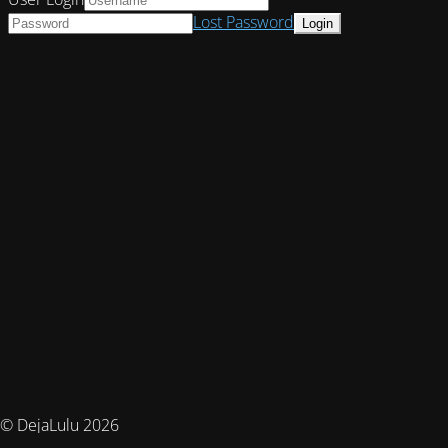
Lost Password
© DejaLulu 2026