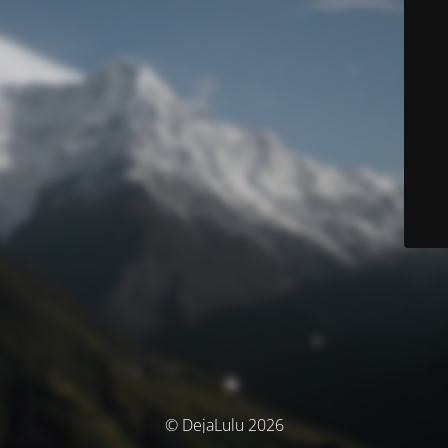
© DejaLulu 2026