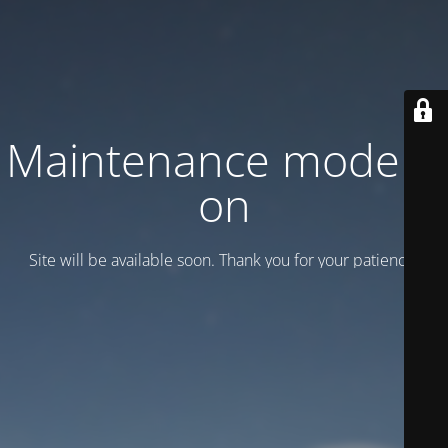
Maintenance mode is
on
Site will be available soon. Thank you for your patience!