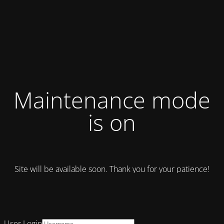
Maintenance mode
is on
Site will be available soon. Thank you for your patience!
User Login