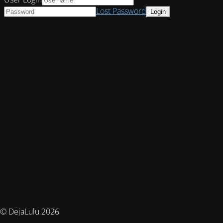
Lost Password
© DejaLulu 2026