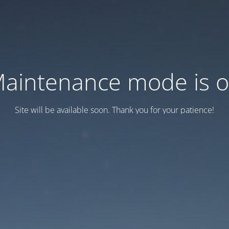
aintenance mode is 
Site will be available soon. Thank you for your patience!