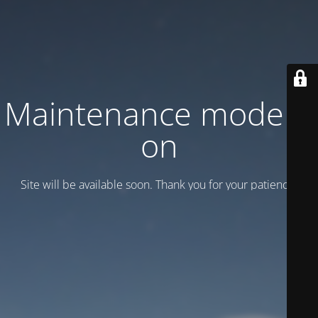
Maintenance mode is
on
Site will be available soon. Thank you for your patience!