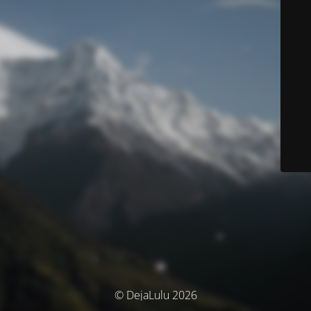
© DejaLulu 2026