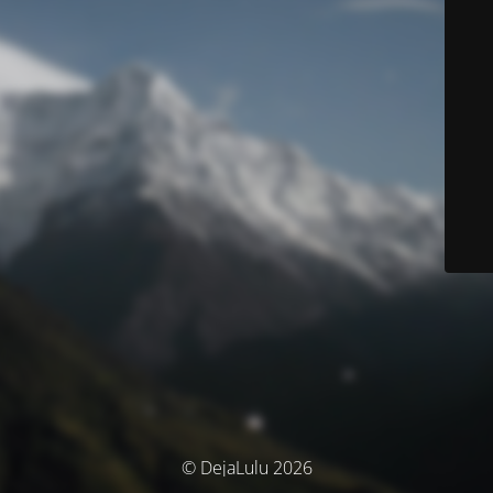
© DejaLulu 2026