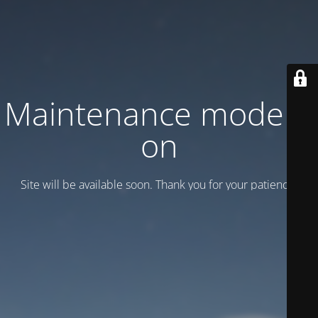
Maintenance mode is
on
Site will be available soon. Thank you for your patience!