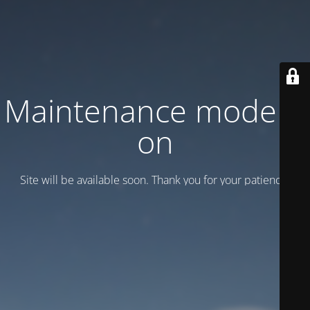
Maintenance mode is
on
Site will be available soon. Thank you for your patience!