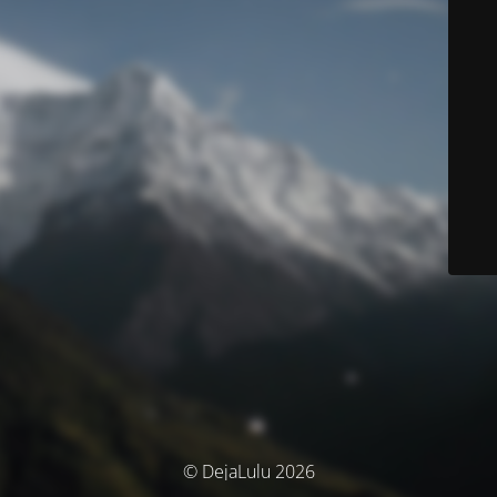
© DejaLulu 2026