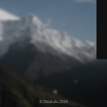
© DejaLulu 2026