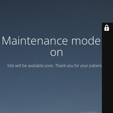
Maintenance mode is
on
Site will be available soon. Thank you for your patience!