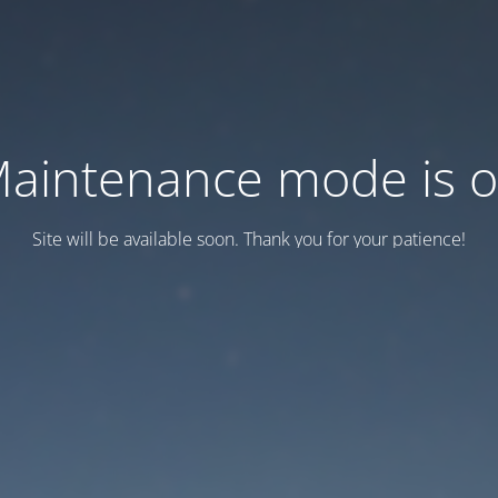
aintenance mode is 
Site will be available soon. Thank you for your patience!