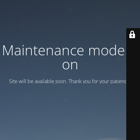
Maintenance mode is
on
Site will be available soon. Thank you for your patience!