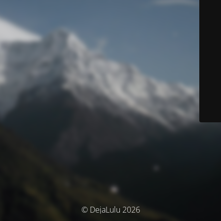
© DejaLulu 2026