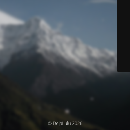
© DejaLulu 2026