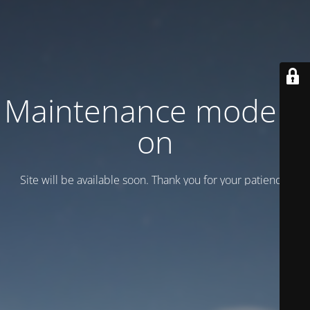
Maintenance mode is
on
Site will be available soon. Thank you for your patience!