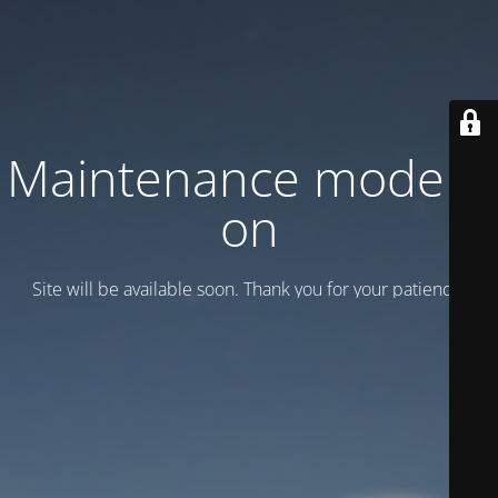
Maintenance mode is
on
Site will be available soon. Thank you for your patience!