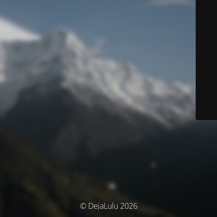
© DejaLulu 2026