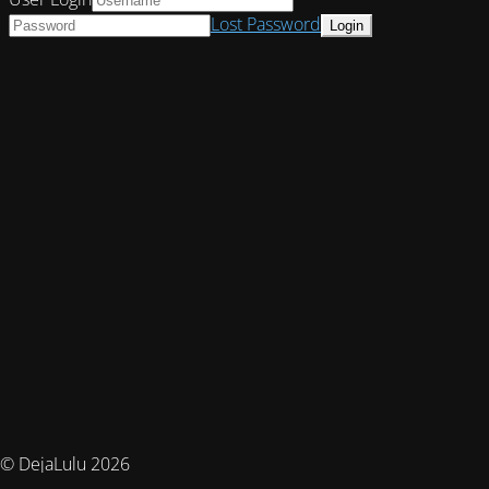
Lost Password
© DejaLulu 2026