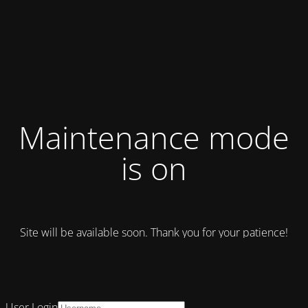
Maintenance mode
is on
Site will be available soon. Thank you for your patience!
User Login