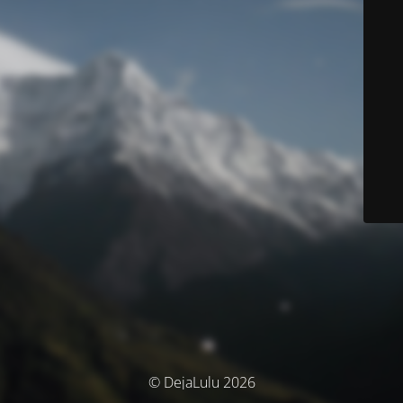
© DejaLulu 2026