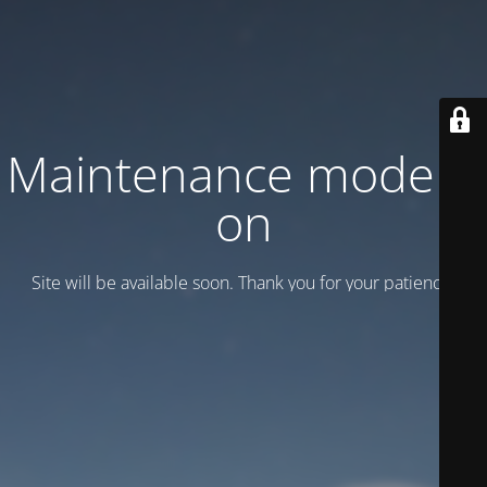
Maintenance mode is
on
Site will be available soon. Thank you for your patience!