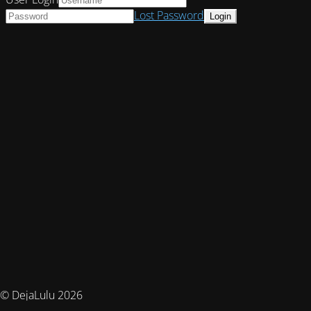
Lost Password
© DejaLulu 2026