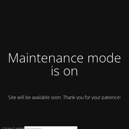
Maintenance mode
is on
Site will be available soon. Thank you for your patience!
User Login