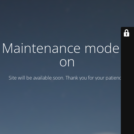
Maintenance mode is
on
Site will be available soon. Thank you for your patience!