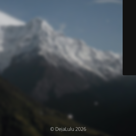
© DejaLulu 2026