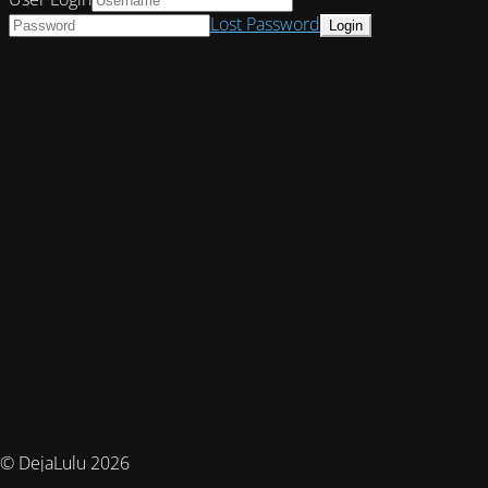
Lost Password
© DejaLulu 2026