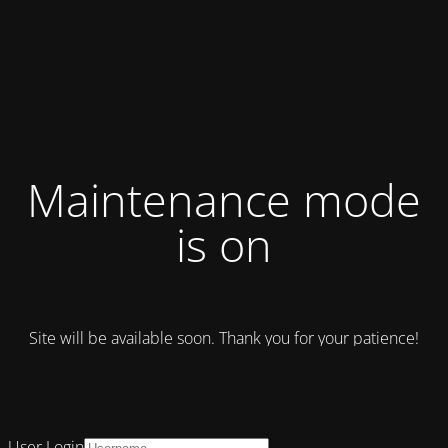
Maintenance mode
is on
Site will be available soon. Thank you for your patience!
User Login