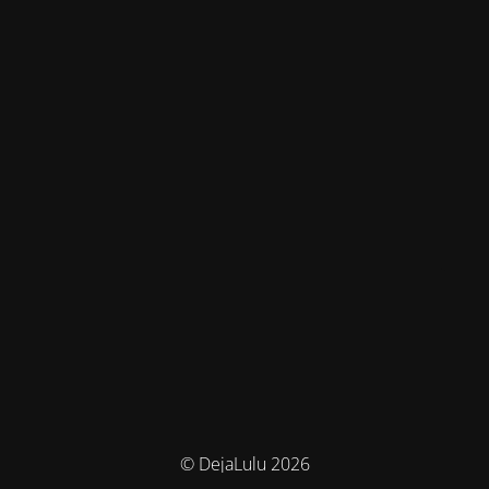
© DejaLulu 2026