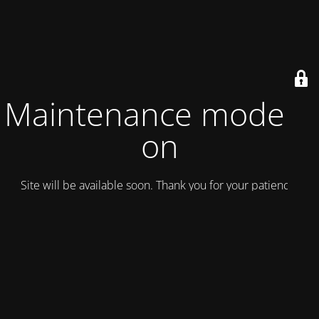
Maintenance mode is
on
Site will be available soon. Thank you for your patience!