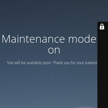
Maintenance mode is
on
Site will be available soon. Thank you for your patience!