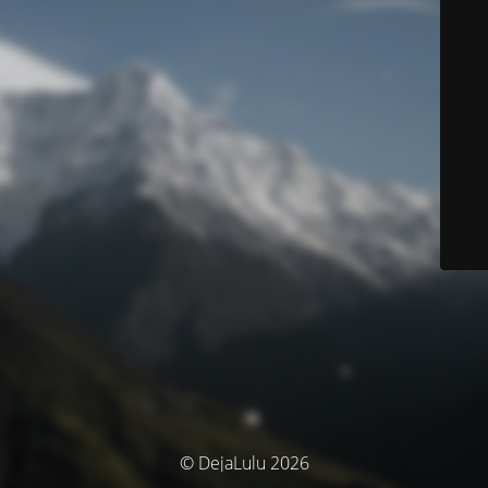
© DejaLulu 2026