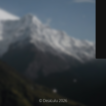
© DejaLulu 2026