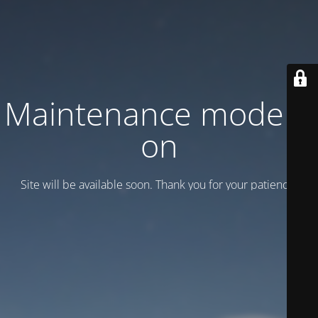
Maintenance mode is
on
Site will be available soon. Thank you for your patience!