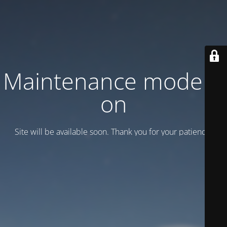
Maintenance mode is
on
Site will be available soon. Thank you for your patience!