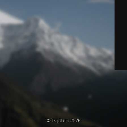
© DejaLulu 2026