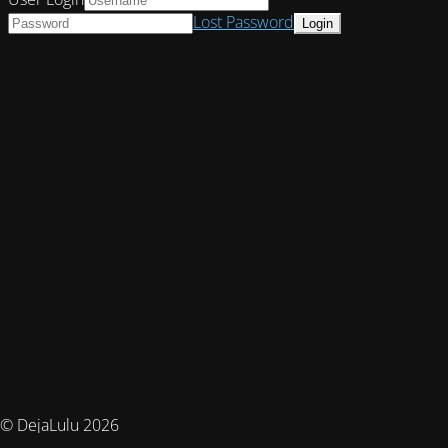
Lost Password
© DejaLulu 2026