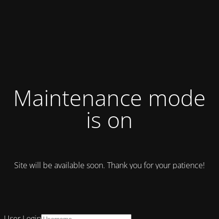
Maintenance mode
is on
Site will be available soon. Thank you for your patience!
User Login