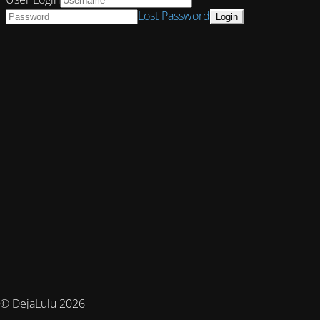
Lost Password
© DejaLulu 2026