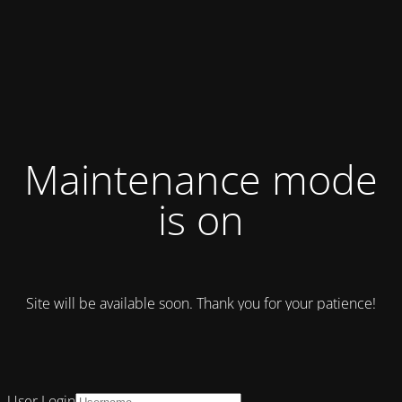
Maintenance mode
is on
Site will be available soon. Thank you for your patience!
User Login